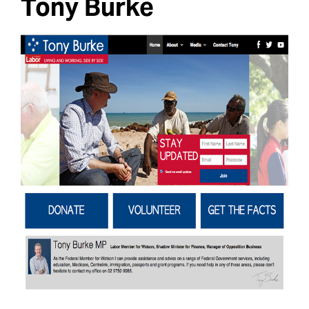
Tony Burke