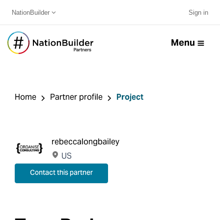
NationBuilder
Sign in
Menu
Home
Partner profile
Project
rebeccalongbailey
US
Contact this partner