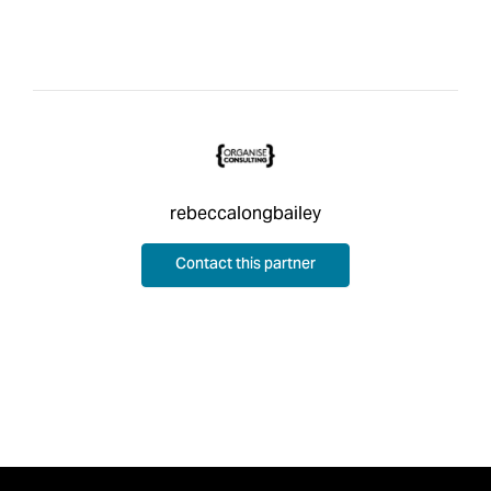
rebeccalongbailey
Contact this partner