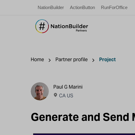
NationBuilder
ActionButton
RunForOffice
Home
Partner profile
Project
Paul G Marini
CA US
Generate and Send