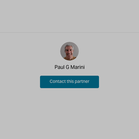
Paul G Marini
Contact this partner