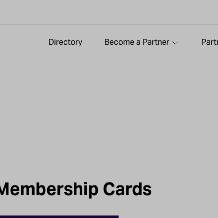
Directory
Become a Partner
Part
 Membership Cards