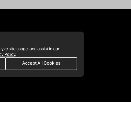
lyze site usage, and assist in our
cy Policy
.
Accept All Cookies