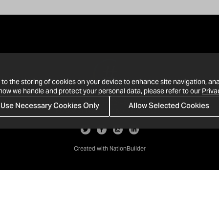
 to the storing of cookies on your device to enhance site navigation, ana
 how we handle and protect your personal data, please refer to our
Priva
Use Necessary Cookies Only
Allow Selected Cookies
· 1-213-992-4809
PO Box 811428, Los Angeles, CA 90081
Created with
NationBuilder