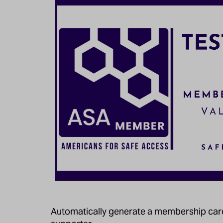
Automatically generate a membership card 