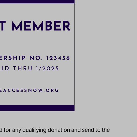
for any qualifying donation and send to the