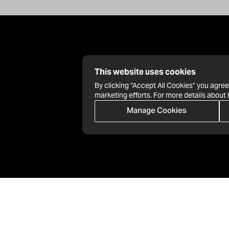
This website uses cookies
By clicking “Accept All Cookies” you agree
marketing efforts. For more details about
Manage Cookies
info@nationbuilder.com