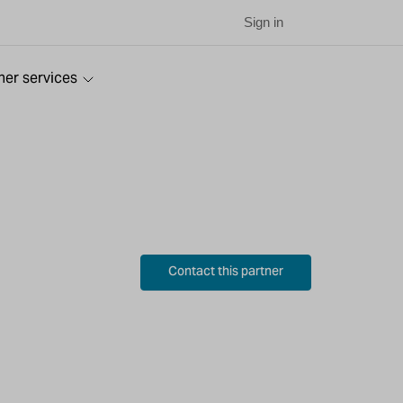
Sign in
ner services
Contact this partner