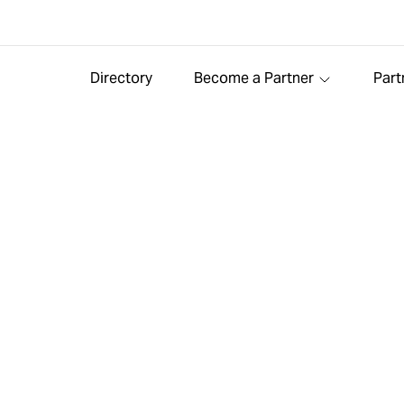
Directory
Become a Partner
Part