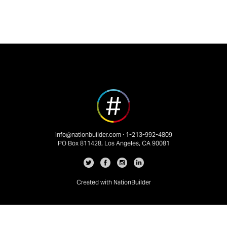
info@nationbuilder.com
· 1-213-992-4809
PO Box 811428, Los Angeles, CA 90081
Created with
NationBuilder