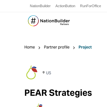
NationBuilder
ActionButton
RunForOffice
Home
Partner profile
Project
US
PEAR Strategies