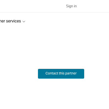
Sign in
ner services
Contact this partner