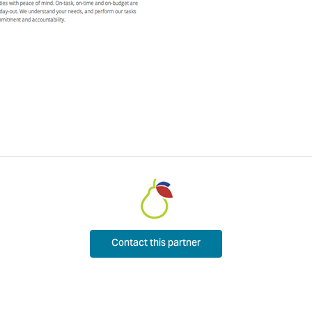
Contact this partner