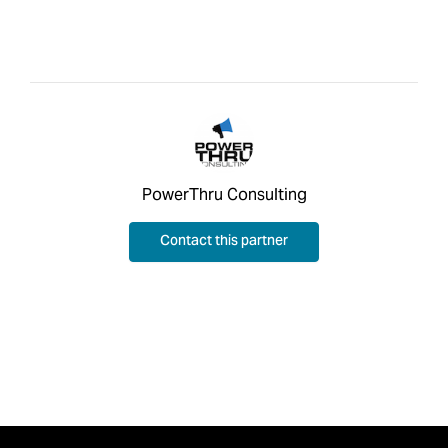
PowerThru Consulting
Contact this partner