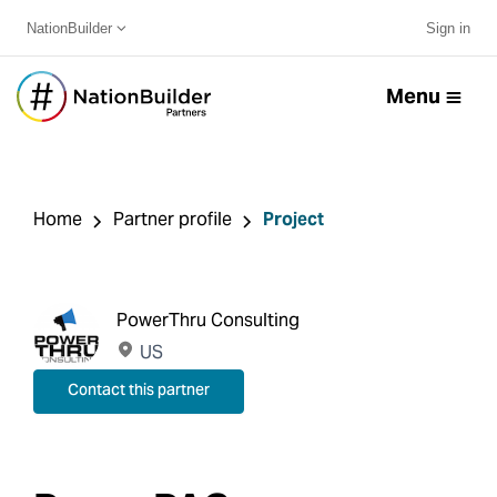
NationBuilder
Sign in
Menu
Home
Partner profile
Project
PowerThru Consulting
US
Contact this partner