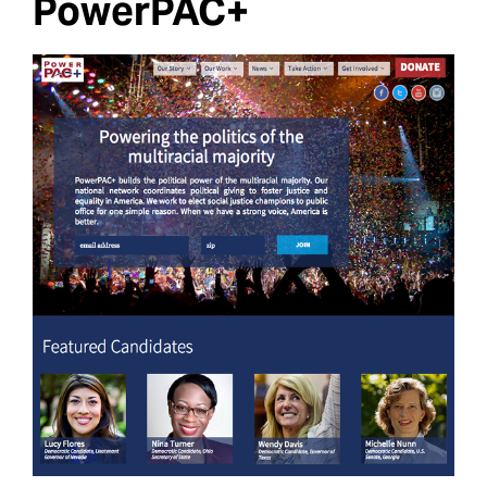
PowerPAC+