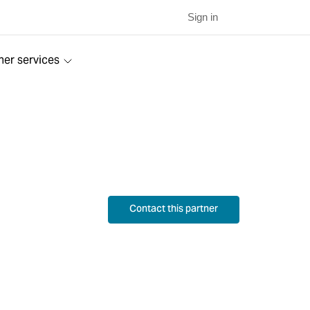
Sign in
ner services
Contact this partner