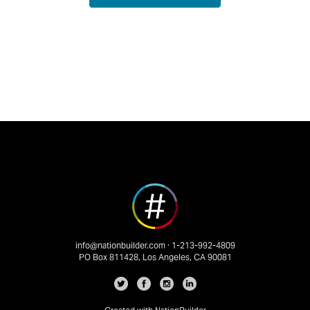
info@nationbuilder.com
· 1-213-992-4809
PO Box 811428, Los Angeles, CA 90081