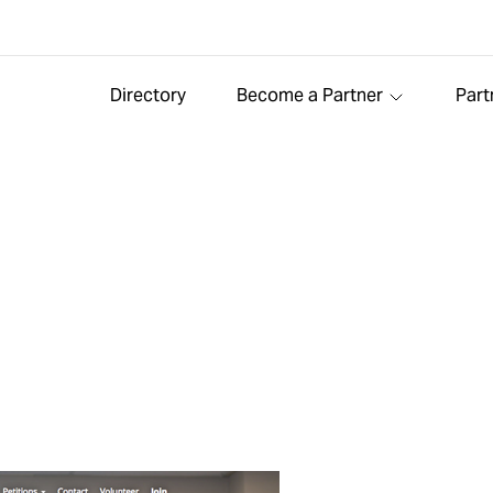
Directory
Become a Partner
Part