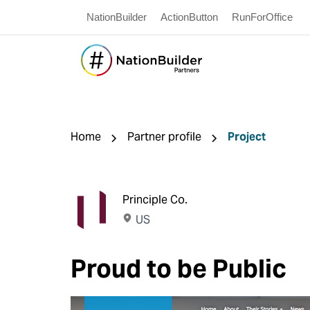
NationBuilder
ActionButton
RunForOffice
Home
Partner profile
Project
Principle Co.
US
Proud to be Public