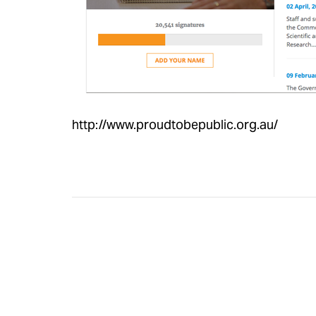
http://www.proudtobepublic.org.au/