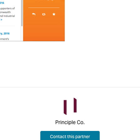
Principle Co.
Contact this partner