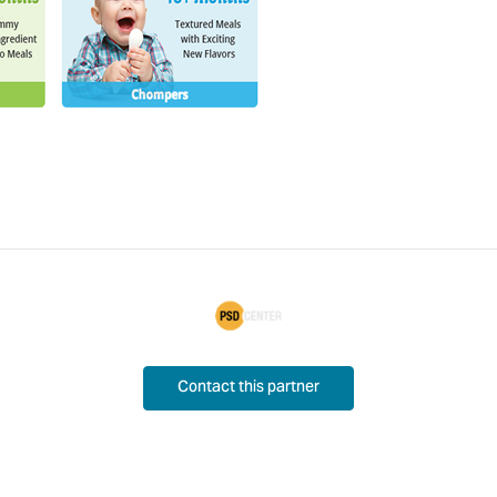
Contact this partner