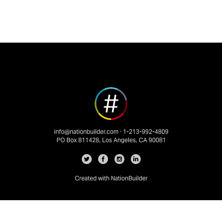
info@nationbuilder.com
· 1-213-992-4809
PO Box 811428, Los Angeles, CA 90081
Created with
NationBuilder