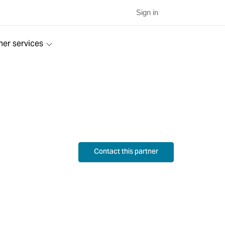
Sign in
ner services
Contact this partner