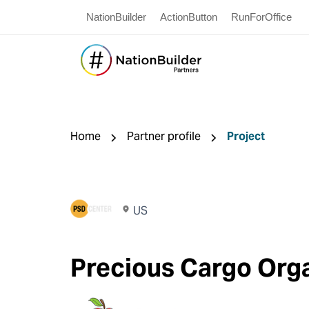
NationBuilder
ActionButton
RunForOffice
Home
Partner profile
Project
US
Precious Cargo Org