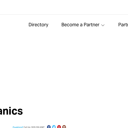
Directory
Become a Partner
Part
anics