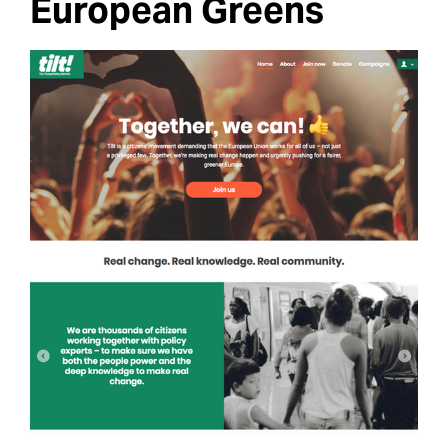
European Greens