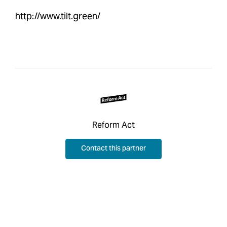
http://www.tilt.green/
Reform Act
Contact this partner