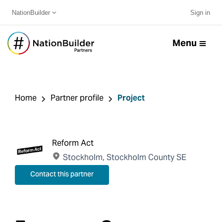
NationBuilder
Sign in
Menu
Home
Partner profile
Project
Reform Act
Stockholm, Stockholm County SE
Contact this partner