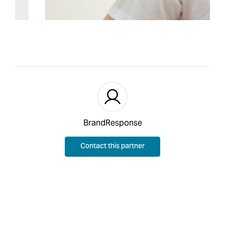
BrandResponse
Contact this partner