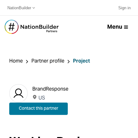
NationBuilder
Sign in
Menu
Home
Partner profile
Project
BrandResponse
US
Contact this partner