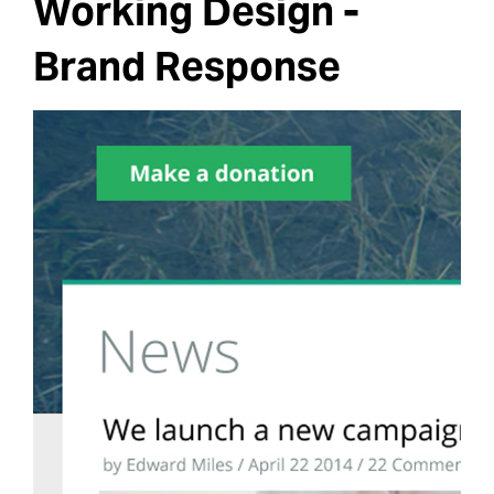
Working Design -
Brand Response