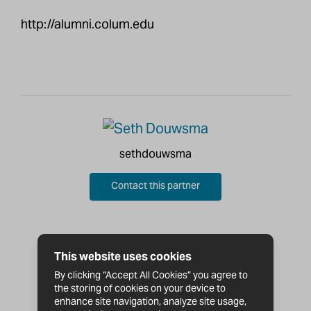
http://alumni.colum.edu
sethdouwsma
Contact this partner
This website uses cookies
By clicking “Accept All Cookies” you agree to
the storing of cookies on your device to
enhance site navigation, analyze site usage,