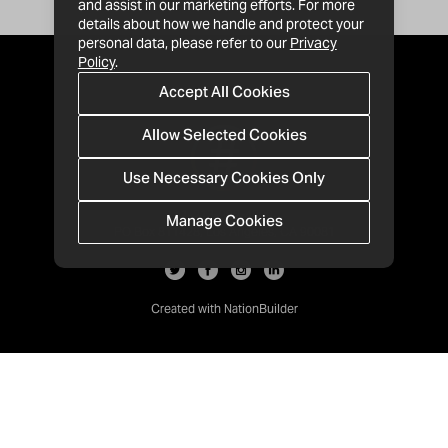
and assist in our marketing efforts. For more
details about how we handle and protect your
personal data, please refer to our
Privacy
Policy
.
Accept All Cookies
Allow Selected Cookies
Use Necessary Cookies Only
Manage Cookies
· 1-213-992-4809
PO Box 811428, Los Angeles, CA 90081
Created with
NationBuilder