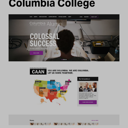
Columbia College