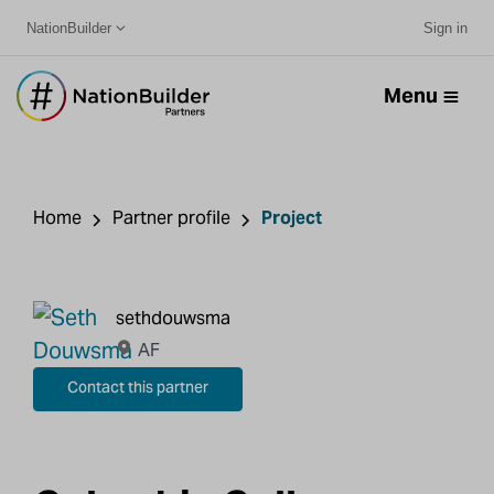
NationBuilder
Sign in
Menu
Home
Partner profile
Project
sethdouwsma
AF
Contact this partner