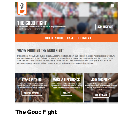
The Good Fight