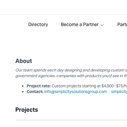
Directory
Become a Partner
Part
About
Our team spends each day designing and developing custom sol
government agencies, companies with products you’d see in th
Project rate:
Custom projects starting at $4,000 · $75/
Contact:
info@simplicitysolutionsgroup.com
·
simplici
Projects