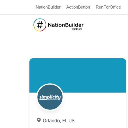
NationBuilder
ActionButton
RunForOffice
Orlando, FL US