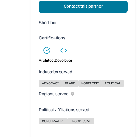
Contact this partner
Short bio
Certifications
Architect
Developer
Industries served
ADVOCACY
BRAND
NONPROFIT
POLITICAL
Regions served
Political affiliations served
CONSERVATIVE
PROGRESSIVE