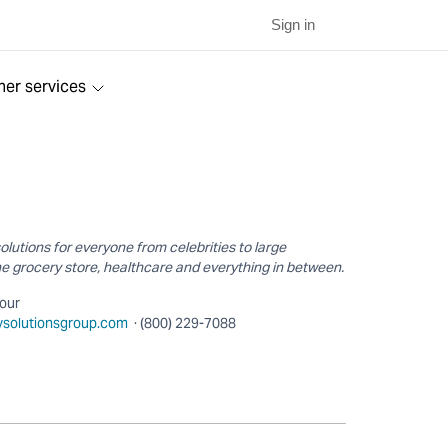
Sign in
ner services
utions for everyone from celebrities to large
e grocery store, healthcare and everything in between.
hour
tysolutionsgroup.com
· (800) 229-7088