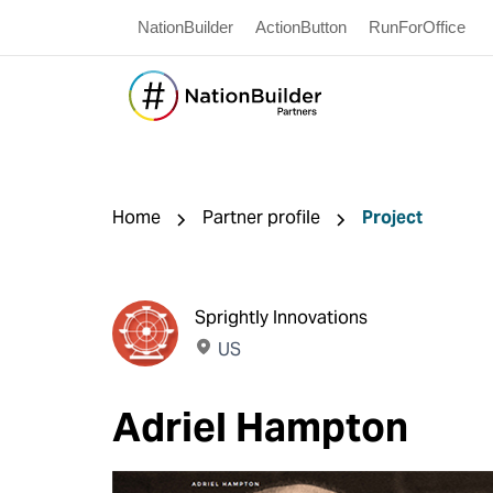
NationBuilder
ActionButton
RunForOffice
Home
Partner profile
Project
Sprightly Innovations
US
Adriel Hampton