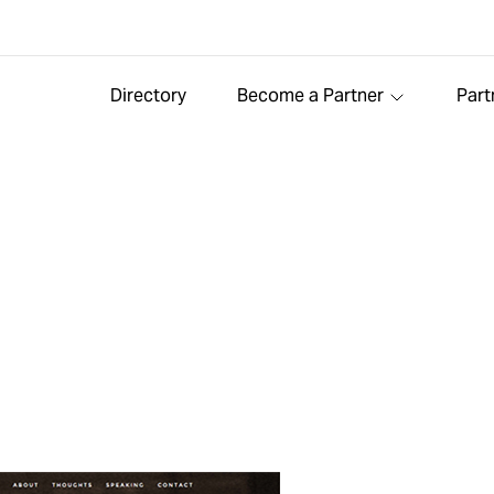
Directory
Become a Partner
Part