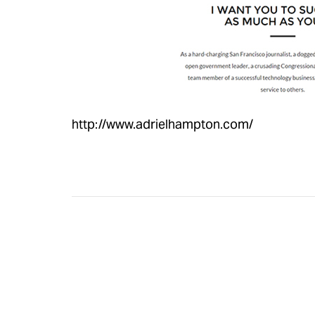
http://www.adrielhampton.com/