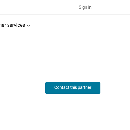
Sign in
ner services
Contact this partner