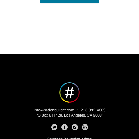
info@nationbuilder.com
· 1-213-992-4809
PO Box 811428, Los Angeles, CA 90081