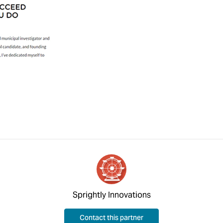
Sprightly Innovations
Contact this partner