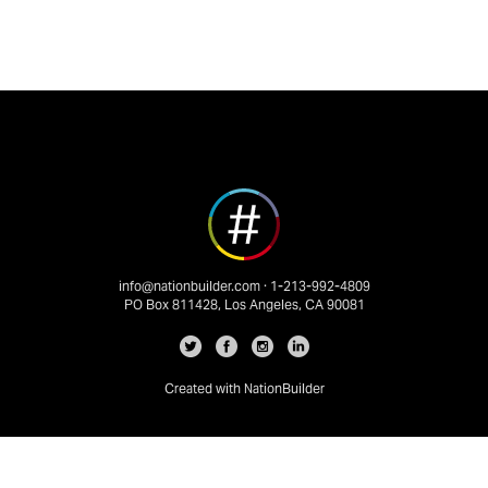
info@nationbuilder.com
· 1-213-992-4809
PO Box 811428, Los Angeles, CA 90081
Created with
NationBuilder