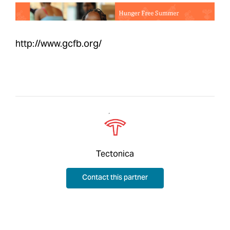
http://www.gcfb.org/
Tectonica
Contact this partner