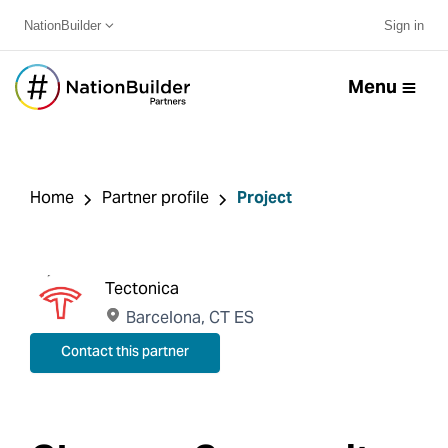
NationBuilder
Sign in
Menu
Home
Partner profile
Project
Tectonica
Barcelona, CT ES
Contact this partner