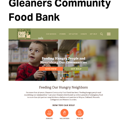
Gleaners Community
Food Bank