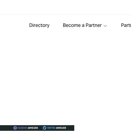
Directory
Become a Partner
Part