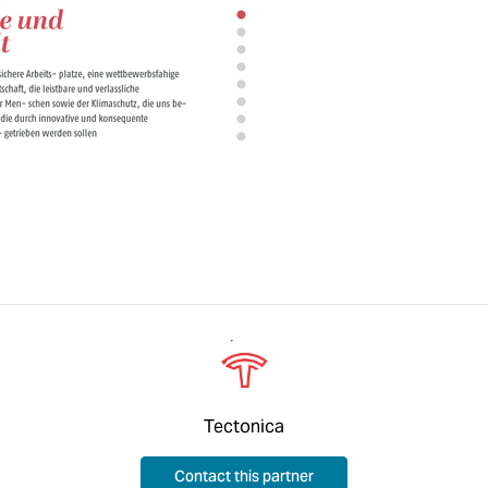
Tectonica
Contact this partner