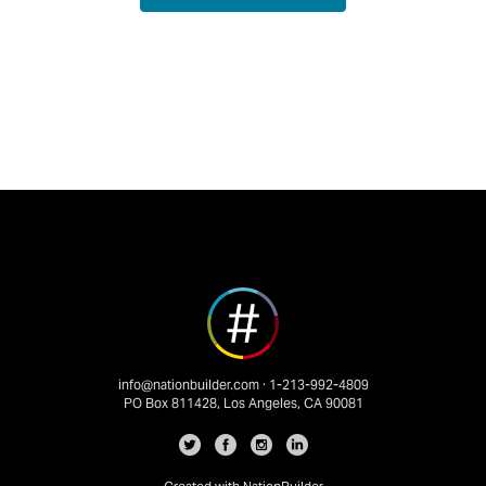
info@nationbuilder.com
· 1-213-992-4809
PO Box 811428, Los Angeles, CA 90081