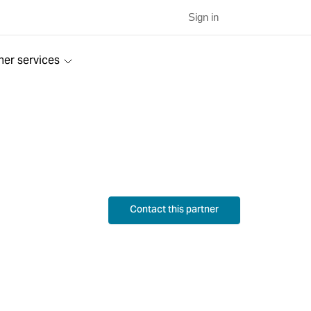
Sign in
ner services
Contact this partner