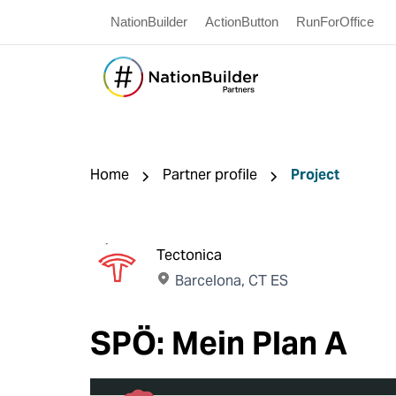
NationBuilder
ActionButton
RunForOffice
Home
Partner profile
Project
Tectonica
Barcelona, CT ES
SPÖ: Mein Plan A