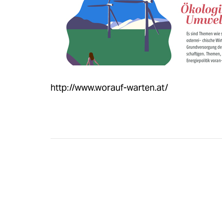
http://www.worauf-warten.at/