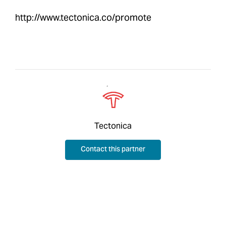
http://www.tectonica.co/promote
Tectonica
Contact this partner