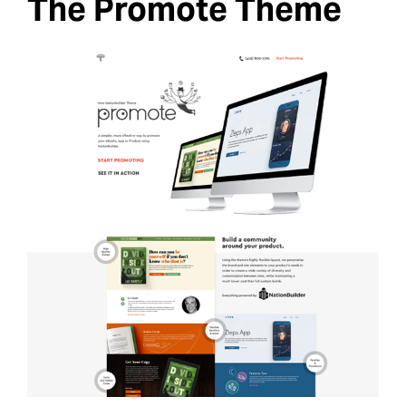
The Promote Theme