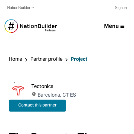
NationBuilder
Sign in
Menu
Home
Partner profile
Project
Tectonica
Barcelona, CT ES
Contact this partner