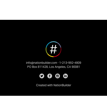
info@nationbuilder.com
· 1-213-992-4809
PO Box 811428, Los Angeles, CA 90081
Created with
NationBuilder