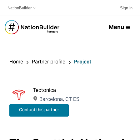
NationBuilder
Sign in
Menu
Home
Partner profile
Project
Tectonica
Barcelona, CT ES
Contact this partner