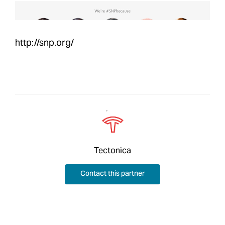
http://snp.org/
Tectonica
Contact this partner