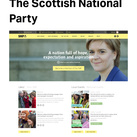
The Scottish National
Party