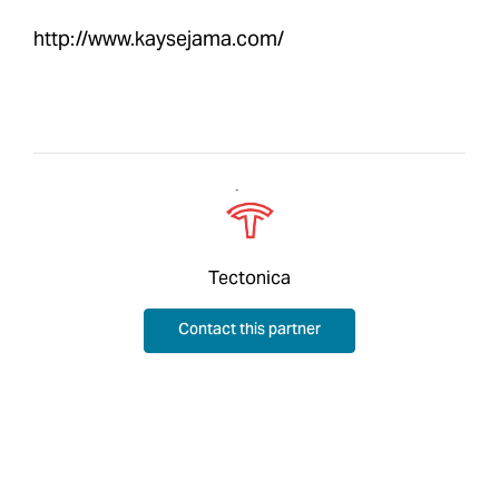
http://www.kaysejama.com/
Tectonica
Contact this partner