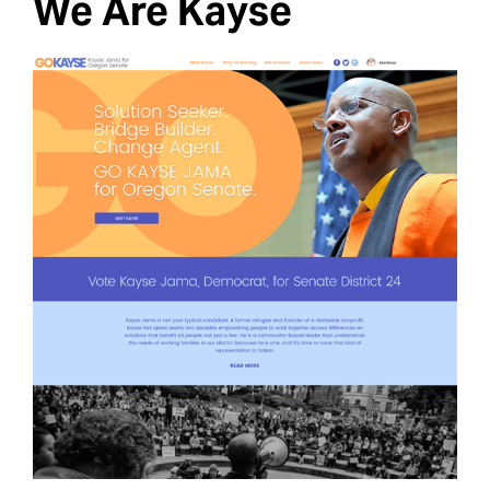
We Are Kayse