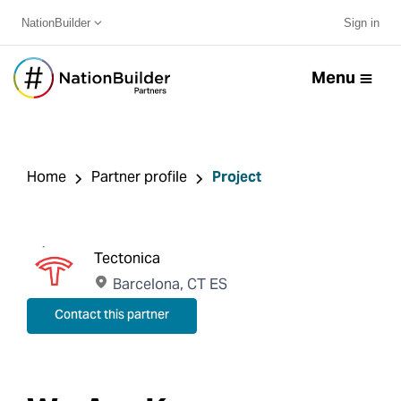
NationBuilder
Sign in
Menu
Home
Partner profile
Project
Tectonica
Barcelona, CT ES
Contact this partner