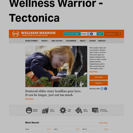
Wellness Warrior -
Tectonica