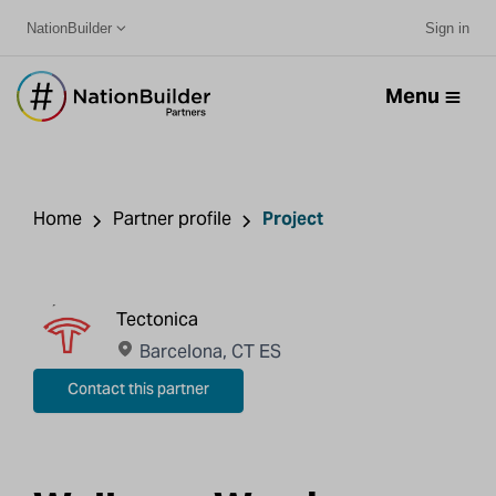
NationBuilder
Sign in
Menu
Home
Partner profile
Project
Tectonica
Barcelona, CT ES
Contact this partner