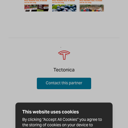
Tectonica
Contact this partner
This website uses cookies
By clicking “Accept All Cookies” you agree to
the storing of cookies on your device to