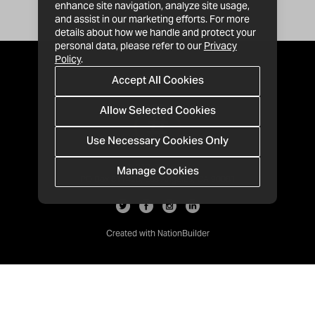
enhance site navigation, analyze site usage,
and assist in our marketing efforts. For more
details about how we handle and protect your
personal data, please refer to our
Privacy
Policy
.
Accept All Cookies
Allow Selected Cookies
Use Necessary Cookies Only
Manage Cookies
· 1-213-992-4809
PO Box 811428, Los Angeles, CA 90081
Created with
NationBuilder