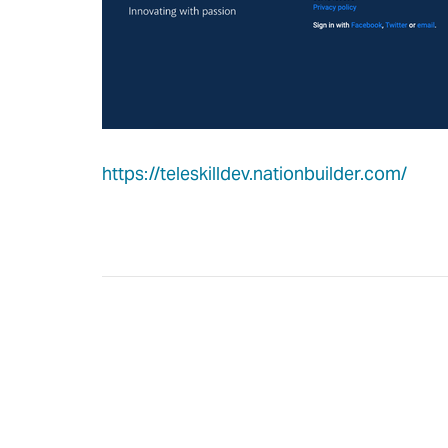
https://teleskilldev.nationbuilder.com/