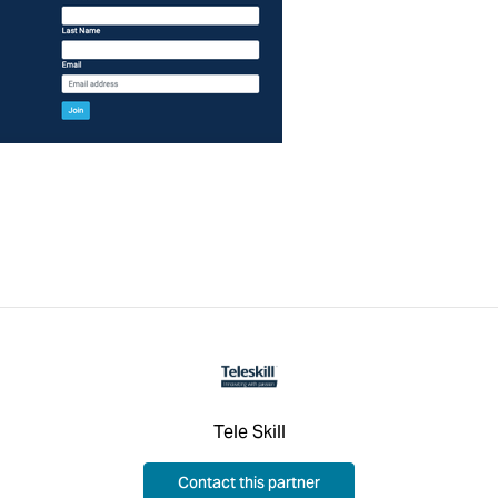
Tele Skill
Contact this partner