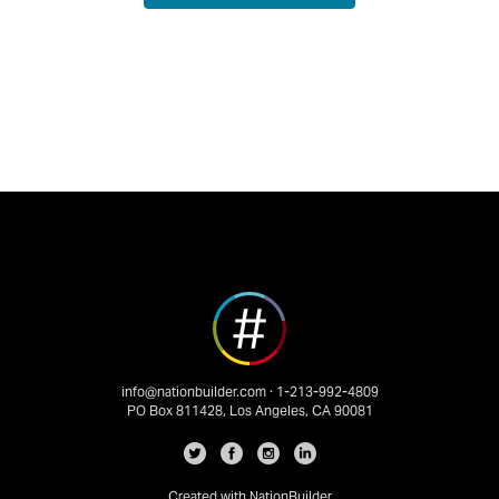
info@nationbuilder.com
· 1-213-992-4809
PO Box 811428, Los Angeles, CA 90081
Created with
NationBuilder