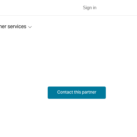
Sign in
ner services
Contact this partner