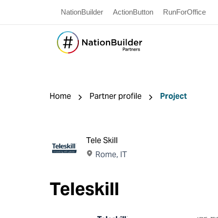
NationBuilder
ActionButton
RunForOffice
Home
Partner profile
Project
Tele Skill
Rome, IT
Teleskill