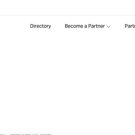
Directory
Become a Partner
Part