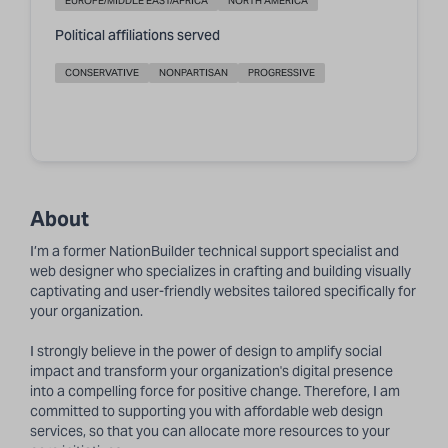
EUROPE/MIDDLE EAST/AFRICA
NORTH AMERICA
Political affiliations served
CONSERVATIVE
NONPARTISAN
PROGRESSIVE
About
I’m a former NationBuilder
technical support specialist
and
web designer who specializes in crafting and building visually
captivating and user-friendly websites tailored specifically for
your organization.
I strongly believe in the power of design to amplify social
impact and transform your organization's digital presence
into a compelling force for positive change. Therefore, I am
committed to supporting you with affordable web design
services, so that you can allocate more resources to your