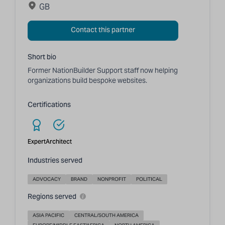
GB
Contact this partner
Short bio
Former NationBuilder Support staff now helping
organizations build bespoke websites.
Certifications
Expert
Architect
Industries served
ADVOCACY
BRAND
NONPROFIT
POLITICAL
Regions served
ASIA PACIFIC
CENTRAL/SOUTH AMERICA