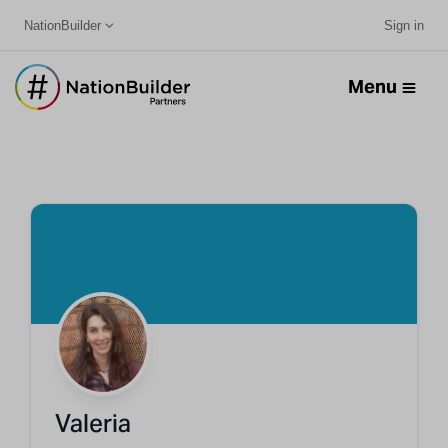
NationBuilder
Sign in
Menu
Valeria