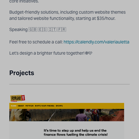
core initiatives.
Budget-friendly solutions, including custom website themes
and tailored website functionality, starting at $35/hour.
Speaking 🇬🇧 🇪🇸 🇮🇹 🇫🇷
Feel free to schedule a call:
https://calendly.com/valeriauletta
Let's design a brighter future together! 🌐🩵
Projects