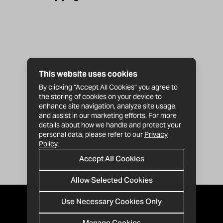
This website uses cookies
By clicking “Accept All Cookies” you agree to
the storing of cookies on your device to
enhance site navigation, analyze site usage,
and assist in our marketing efforts. For more
details about how we handle and protect your
personal data, please refer to our
Privacy
Policy
.
Accept All Cookies
Allow Selected Cookies
Use Necessary Cookies Only