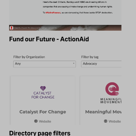
Fund our Future - ActionAid
Directory page filters