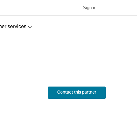
Sign in
ner services
Contact this partner