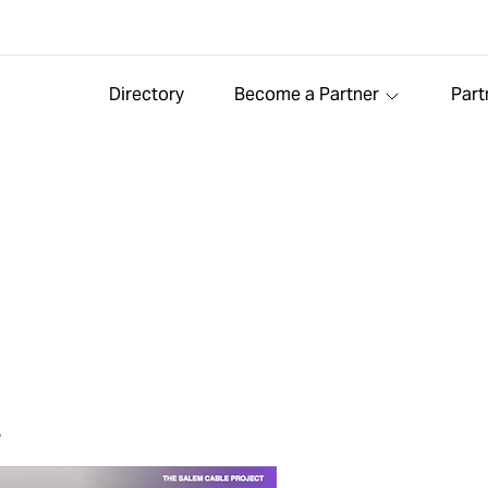
Directory
Become a Partner
Part
t