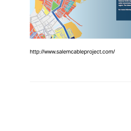
http://www.salemcableproject.com/