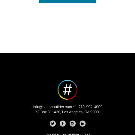
info@nationbuilder.com
· 1-213-992-4809
PO Box 811428, Los Angeles, CA 90081