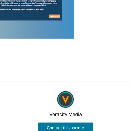
Veracity Media
Contact this partner