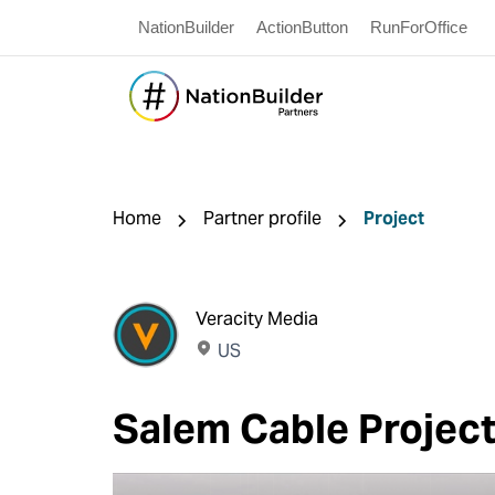
NationBuilder
ActionButton
RunForOffice
Home
Partner profile
Project
Veracity Media
US
Salem Cable Projec