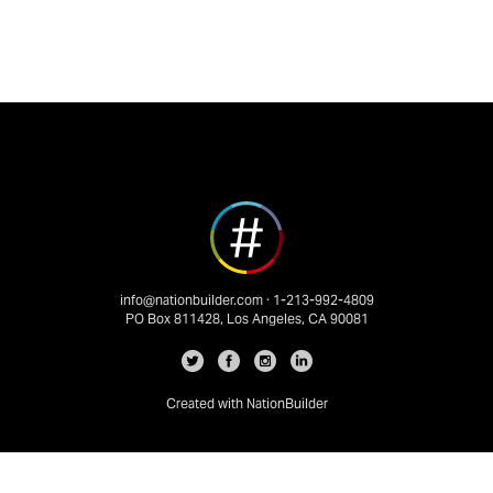
info@nationbuilder.com
· 1-213-992-4809
PO Box 811428, Los Angeles, CA 90081
Created with
NationBuilder