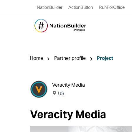
NationBuilder
ActionButton
RunForOffice
Home
Partner profile
Project
Veracity Media
US
Veracity Media