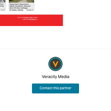
Veracity Media
Contact this partner