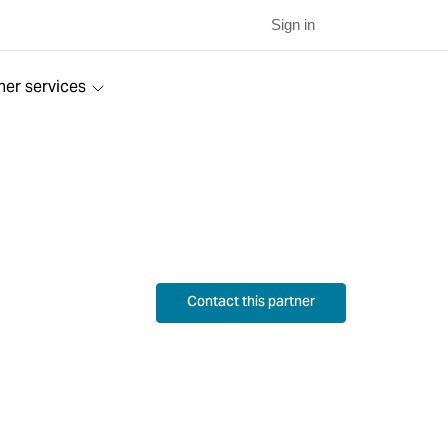
Sign in
ner services
Contact this partner