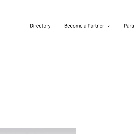
Directory
Become a Partner
Part