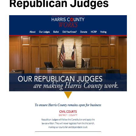
Republican Judges