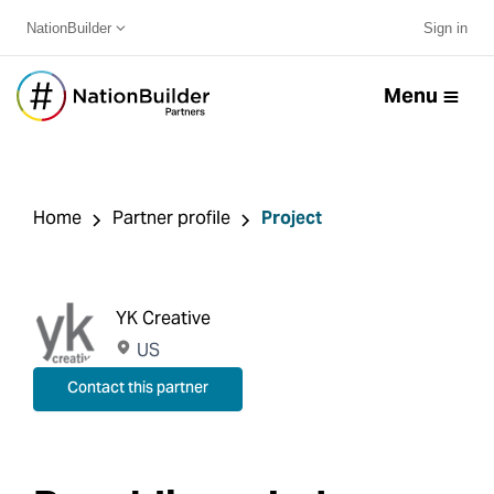
NationBuilder
Sign in
Menu
Home
Partner profile
Project
YK Creative
US
Contact this partner