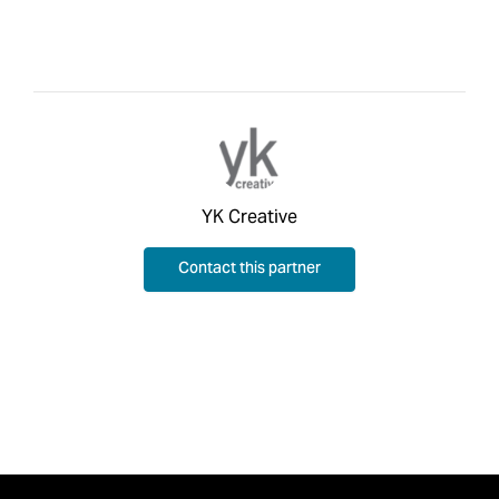
YK Creative
Contact this partner