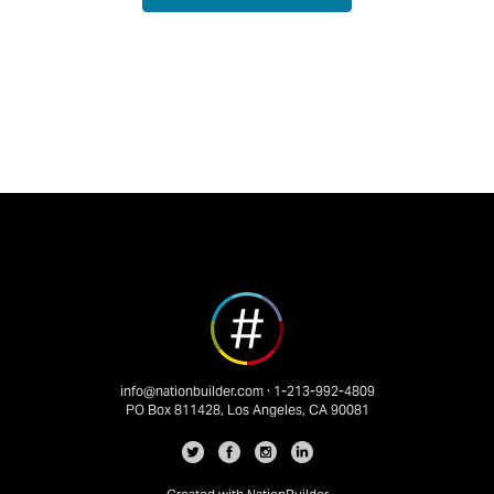
info@nationbuilder.com
· 1-213-992-4809
PO Box 811428, Los Angeles, CA 90081