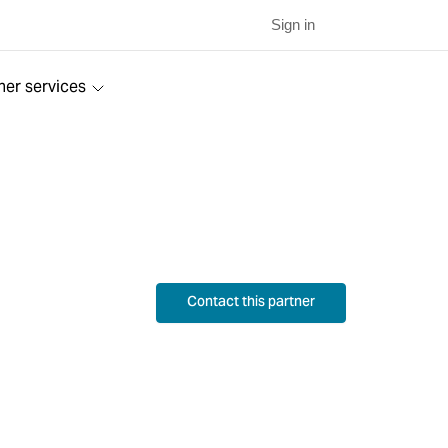
Sign in
ner services
Contact this partner