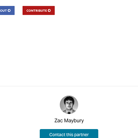
Zac Maybury
Contact this partner