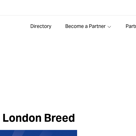
Directory
Become a Partner
Part
r London Breed