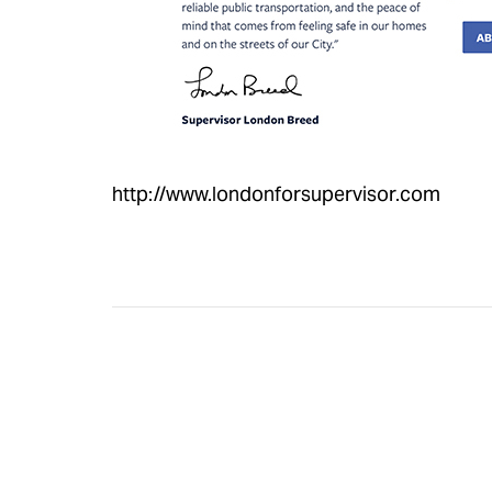
http://www.londonforsupervisor.com