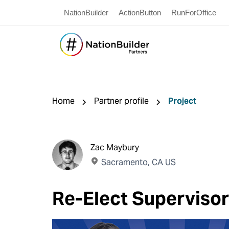
NationBuilder
ActionButton
RunForOffice
Home
Partner profile
Project
Zac Maybury
Sacramento, CA US
Re-Elect Superviso