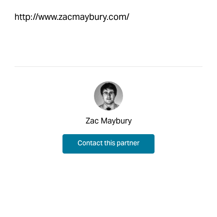
http://www.zacmaybury.com/
Zac Maybury
Contact this partner