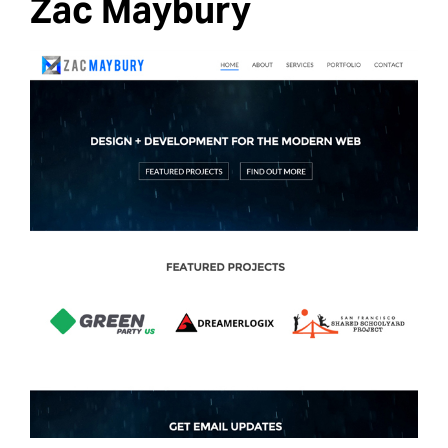
Zac Maybury