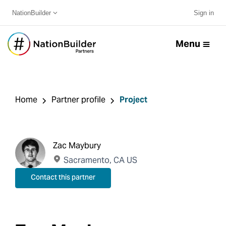
NationBuilder
Sign in
Menu
Home
Partner profile
Project
Zac Maybury
Sacramento, CA US
Contact this partner