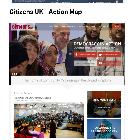
Citizens UK - Action Map