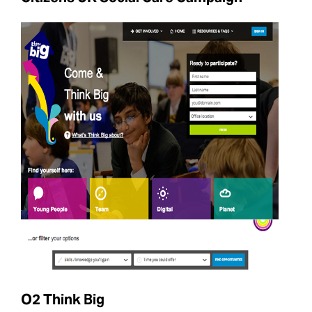
O2 Think Big