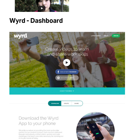
Wyrd - Dashboard