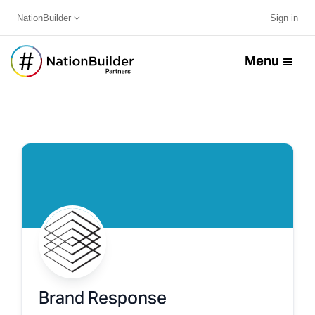
NationBuilder
Sign in
Menu
Brand Response