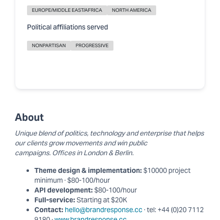
EUROPE/MIDDLE EAST/AFRICA
NORTH AMERICA
Political affiliations served
NONPARTISAN
PROGRESSIVE
About
Unique blend of politics, technology and enterprise that helps
our clients grow movements and win public
campaigns. Offices in London & Berlin.
Theme design & implementation:
$10000 project
minimum · $80-100/hour
API development:
$80-100/hour
Full-service:
Starting at $20K
Contact:
hello@brandresponse.cc
· tel: +44 (0)20 7112
9180 ·
www.brandresponse.cc