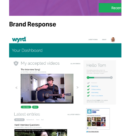
Brand Response