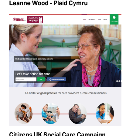
Leanne Wood - Plaid Cymru
Citizens UK Social Care Campaign