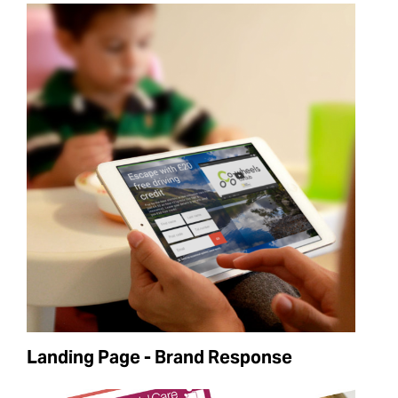
Landing Page - Brand Response