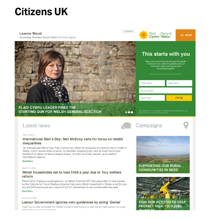
Citizens UK