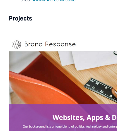
Projects