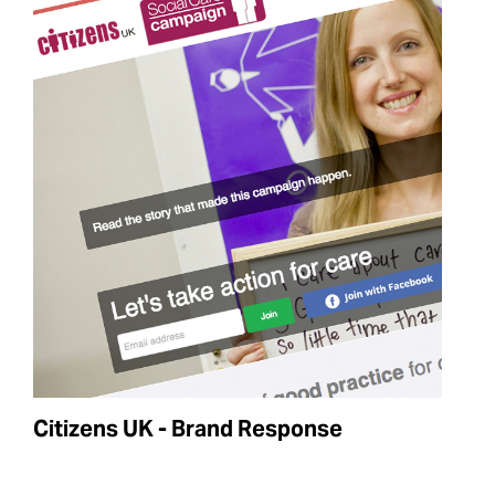
Citizens UK - Brand Response