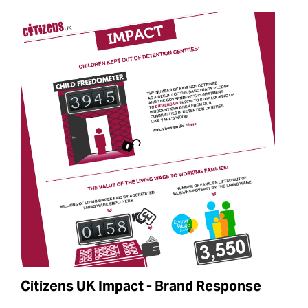
Citizens UK Impact - Brand Response