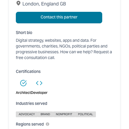
London, England GB
Contact this partner
Short bio
Digital strategy, websites, apps and data. For
governments, charities, NGOs, political parties and
progressive businesses. How can we help? Request a
free consultation call.
Certifications
Architect
Developer
Industries served
ADVOCACY
BRAND
NONPROFIT
POLITICAL
Regions served