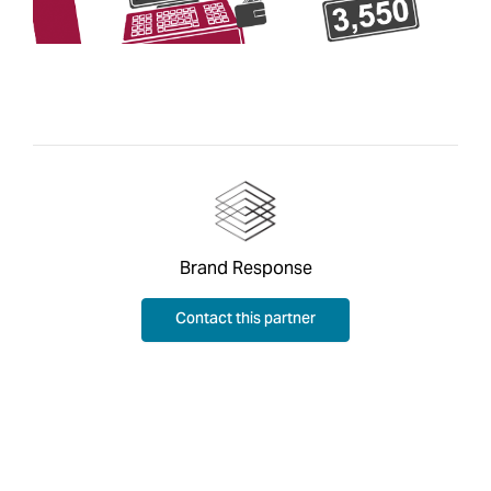
Brand Response
Contact this partner