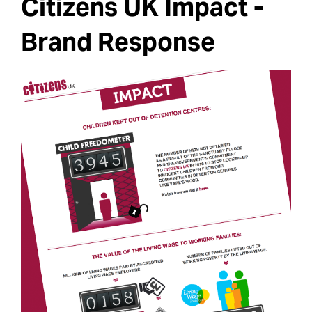
Citizens UK Impact -
Brand Response