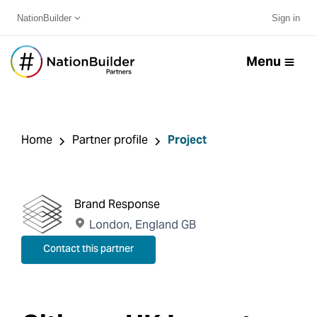
NationBuilder
Sign in
Menu
Home
Partner profile
Project
Brand Response
London, England GB
Contact this partner