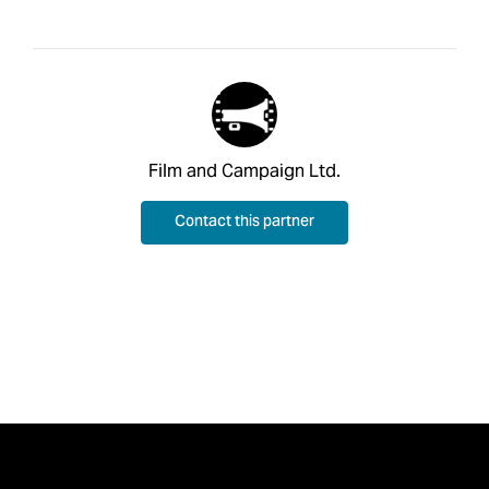
Film and Campaign Ltd.
Contact this partner