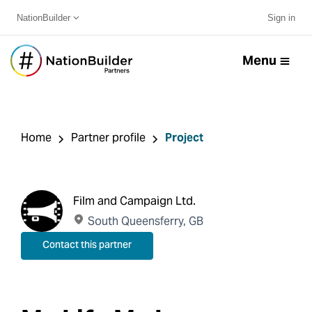
NationBuilder
Sign in
Menu
Home
Partner profile
Project
Film and Campaign Ltd.
South Queensferry, GB
Contact this partner