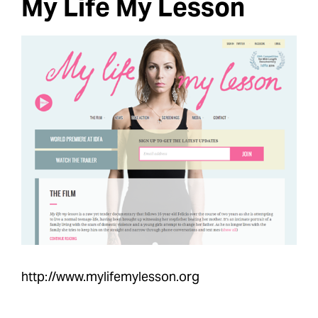
My Life My Lesson
http://www.mylifemylesson.org