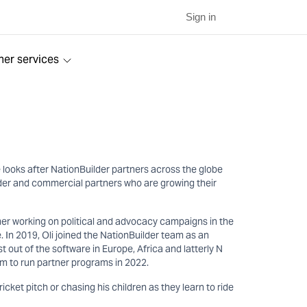
Sign in
ner services
 looks after NationBuilder partners across the globe
ilder and commercial partners who are growing their
er working on political and advocacy campaigns in the
. In 2019, Oli joined the NationBuilder team as an
out of the software in Europe, Africa and latterly N
m to run partner programs in 2022.
cricket pitch or chasing his children as they learn to ride