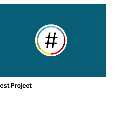
est Project