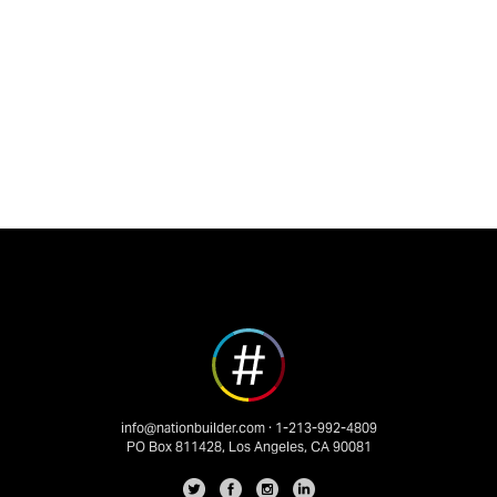
info@nationbuilder.com
· 1-213-992-4809
PO Box 811428, Los Angeles, CA 90081