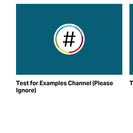
Test for Examples Channel (Please
T
Ignore)