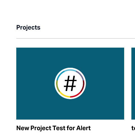
Projects
New Project Test for Alert
t