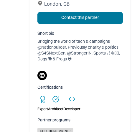
London, GB
Contact this partner
Short bio
Bridging the world of tech & campaigns
@Nationbuilder. Previously charity & politics
@S4SNextGen, @StrongerIN. Sports 🏏⛵🚴‍♂️,
Dogs 🐕 & Frogs 🐸
Website
Certifications
Expert
Architect
Developer
Partner programs
SOLUTIONS PARTNER