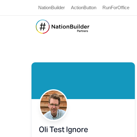
NationBuilder
ActionButton
RunForOffice
Oli Test Ignore