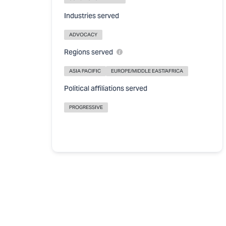
Industries served
ADVOCACY
Regions served
ASIA PACIFIC
EUROPE/MIDDLE EAST/AFRICA
Political affiliations served
PROGRESSIVE