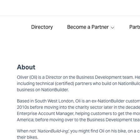
Directory
Become a Partner
Part
About
Oliver (Oli) is a Director on the Business Development team. He
including technical (certified) partners who build on NationBu
business on NationBuilder.
Based in South West London, Oli is an ex-NationBuilder custom
2010s before moving into the charity sector later in the decade
Enterprise Account Manager, helping customers to get the most 
America; before moving over to the Business Development tea
When not '
NationBuild-ing'
, you might find Oli on his bike, on a 
their bikes.