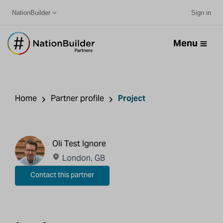
NationBuilder
Sign in
Menu
Home
Partner profile
Project
Oli Test Ignore
London, GB
Contact this partner