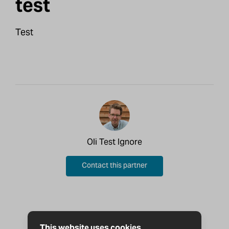
test
Test
Oli Test Ignore
Contact this partner
This website uses cookies