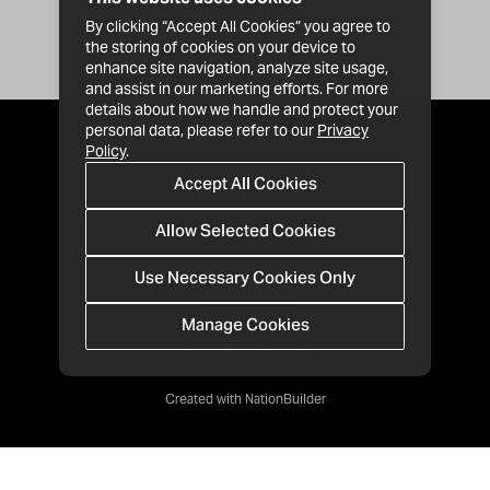
By clicking “Accept All Cookies” you agree to
the storing of cookies on your device to
enhance site navigation, analyze site usage,
and assist in our marketing efforts. For more
details about how we handle and protect your
personal data, please refer to our
Privacy
Policy
.
Accept All Cookies
Allow Selected Cookies
Use Necessary Cookies Only
· 1-213-992-4809
PO Box 811428, Los Angeles, CA 90081
Manage Cookies
Created with
NationBuilder